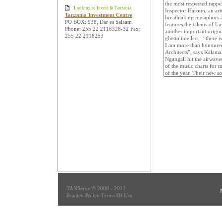
Looking to Invest In Tanzania
Tanzania Investment Centre
PO BOX: 938, Dar es Salaam
Phone: 255 22 2116328-32 Fax:
255 22 2118253
TANServe © 2008 - 2012
Privacy Policy
Terms Of Use